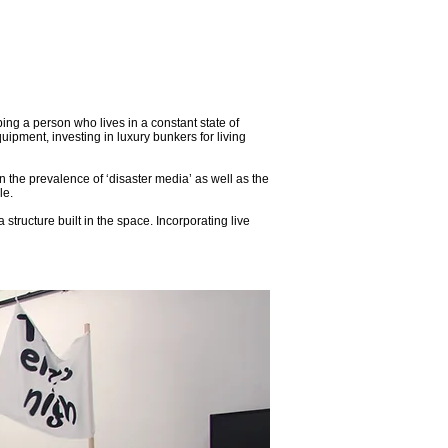
ing a person who lives in a constant state of
uipment, investing in luxury bunkers for living
the prevalence of ‘disaster media’ as well as the
le.
tructure built in the space. Incorporating live