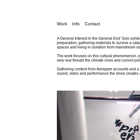
Work
Info
Contact
A General Interest in the General End' Solo exhib
preparation; gathering materials to survive a cat
spaces and living in isolation from mainstream soc
The work focuses on this cultural phenomenon, on
very real threats the climate crisis and current p
Gathering content from
#prepper
accounts and a B
sound, video and performance the show creates 