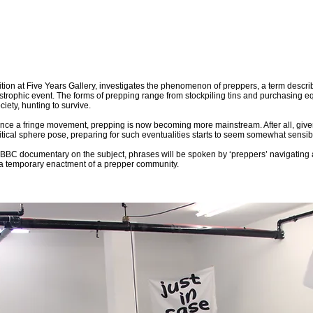
ition at Five Years Gallery, investigates the phenomenon of preppers, a term describ
astrophic event. The forms of prepping range from stockpiling tins and purchasing eq
iety, hunting to survive.
ce a fringe movement, prepping is now becoming more mainstream. After all, given 
olitical sphere pose, preparing for such eventualities starts to seem somewhat sensib
BC documentary on the subject, phrases will be spoken by ‘preppers’ navigating a s
a temporary enactment of a prepper community.