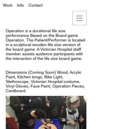
Work
Info
Contact
Operation is a durational life size
performance Based on the Board game
Operation. The Patient/Performer is located
in a sculptural wooden life size version of
the board game. A Victorian Hospital staff
member assists audience participants with
the interaction of the life size board game.
Dimensions (Coming Soon) Wood, Acrylic
Paint, Kitchen tongs, Bike Light,
Stethoscope, Victorian Hospital costume,
Vinyl Gloves, Face Paint, Operation Pieces,
Cardboard.